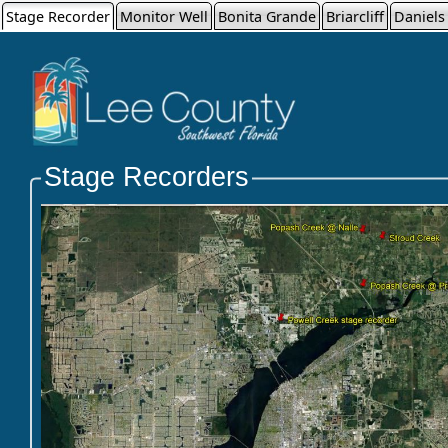
Stage Recorder
Monitor Well
Bonita Grande
Briarcliff
Daniels